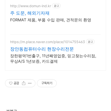
http://www.domun-ind.kr
광고
주 도문, 해외기자재
FORMAT 제품, 부품 수입 판매, 견적문의 환영
https://m.place.naver.com/place/1014755463
광고
장안동컴퓨터수리 현장수리전문
장한평역1번출구, 11년째영업중, 믿고찾는수리점,
무상A/S 1년보증, 카드결제
공감
구독하기