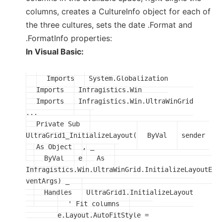
columns, creates a CultureInfo object for each of
the three cultures, sets the date .Format and
.FormatInfo properties:
In Visual Basic:
Imports
Imports
Imports
 Infragistics.Win.UltraWinGrid

Private Sub
UltraGrid1_InitializeLayout(
ByVal
 sender 
As Object
, _

ByVal
 e 
As
Infragistics.Win.UltraWinGrid.InitializeLayoutE
ventArgs) _

Handles
 UltraGrid1.InitializeLayout

' Fit columns
	e.Layout.AutoFitStyle = 