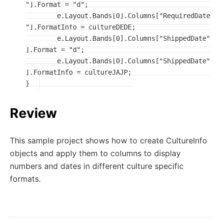
"].Format = "d";

	e.Layout.Bands[0].Columns["RequiredDate
"].FormatInfo = cultureDEDE;

	e.Layout.Bands[0].Columns["ShippedDate"
].Format = "d";

	e.Layout.Bands[0].Columns["ShippedDate"
].FormatInfo = cultureJAJP;

}
Review
This sample project shows how to create CultureInfo
objects and apply them to columns to display
numbers and dates in different culture specific
formats.