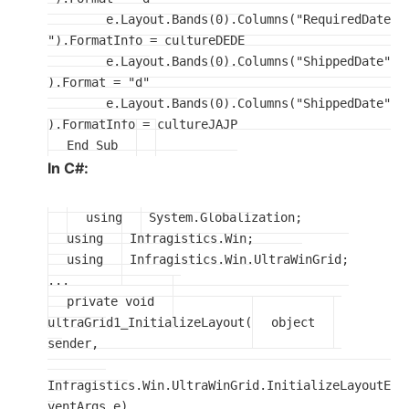
	e.Layout.Bands(0).Columns("RequiredDate
").FormatInfo = cultureDEDE

	e.Layout.Bands(0).Columns("ShippedDate"
).Format = "d"

	e.Layout.Bands(0).Columns("ShippedDate"
End Sub
In C#:
using
using
using
 Infragistics.Win.UltraWinGrid;

private void
ultraGrid1_InitializeLayout(
object
sender, 

Infragistics.Win.UltraWinGrid.InitializeLayoutE
ventArgs e)
