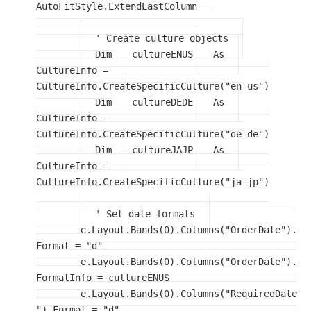
AutoFitStyle.ExtendLastColumn

' Create culture objects
Dim
 cultureENUS 
As
CultureInfo = 
CultureInfo.CreateSpecificCulture("en-us")

Dim
 cultureDEDE 
As
CultureInfo = 
CultureInfo.CreateSpecificCulture("de-de")

Dim
 cultureJAJP 
As
CultureInfo = 
CultureInfo.CreateSpecificCulture("ja-jp")

' Set date formats
	e.Layout.Bands(0).Columns("OrderDate").
Format = "d"

	e.Layout.Bands(0).Columns("OrderDate").
FormatInfo = cultureENUS

	e.Layout.Bands(0).Columns("RequiredDate
").Format = "d"
