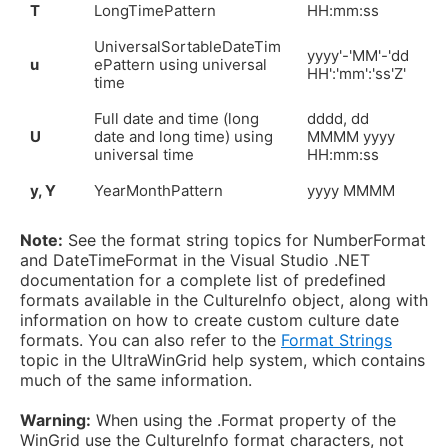
T
LongTimePattern
HH:mm:ss
UniversalSortableDateTim
yyyy'-'MM'-'dd
u
ePattern using universal
HH':'mm':'ss'Z'
time
Full date and time (long
dddd, dd
U
date and long time) using
MMMM yyyy
universal time
HH:mm:ss
y, Y
YearMonthPattern
yyyy MMMM
Note:
See the format string topics for NumberFormat
and DateTimeFormat in the Visual Studio .NET
documentation for a complete list of predefined
formats available in the CultureInfo object, along with
information on how to create custom culture date
formats. You can also refer to the
Format Strings
topic in the UltraWinGrid help system, which contains
much of the same information.
Warning:
When using the .Format property of the
WinGrid use the CultureInfo format characters, not