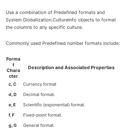
Use a combination of Predefined formats and
System.Globalization.CultureInfo objects to format
the columns to any specific culture.
Commonly used Predefined number formats include:
Forma
t
Description and Associated Properties
Chara
cter
c, C
Currency format
d, D
Decimal format.
e, E
Scientific (exponential) format.
f, F
Fixed-point format.
g, G
General format.