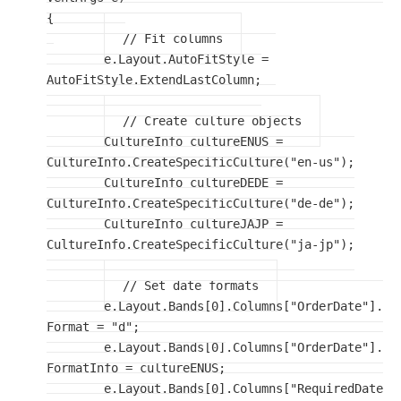
{

// Fit columns
	e.Layout.AutoFitStyle = 
AutoFitStyle.ExtendLastColumn;

// Create culture objects
	CultureInfo cultureENUS = 
CultureInfo.CreateSpecificCulture("en-us");

	CultureInfo cultureDEDE = 
CultureInfo.CreateSpecificCulture("de-de");

	CultureInfo cultureJAJP = 
CultureInfo.CreateSpecificCulture("ja-jp");

// Set date formats
	e.Layout.Bands[0].Columns["OrderDate"].
Format = "d";

	e.Layout.Bands[0].Columns["OrderDate"].
FormatInfo = cultureENUS;

	e.Layout.Bands[0].Columns["RequiredDate