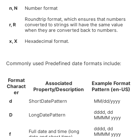
n, N
Number format
Roundtrip format, which ensures that numbers
r, R
converted to strings will have the same value
when they are converted back to numbers.
x, X
Hexadecimal format.
Commonly used Predefined date formats include:
Format
Associated
Example Format
Charact
Property/Description
Pattern (en-US)
er
d
ShortDatePattern
MM/dd/yyyy
dddd, dd
D
LongDatePattern
MMMM yyyy
dddd, dd
Full date and time (long
f
MMMM yyyy
date and short time)