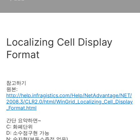
Localizing Cell Display
Format
참고하기
원본:
http://help.infragistics.com/Help/NetAdvantage/NET/
2008.3/CLR2.0/html/WinGrid_Localizing_Cell_Display
_Format.html
간단 요약하면~
C: 화폐단위
D: 소수점구현 가능
N: 숫자형(부동소주점 없음)