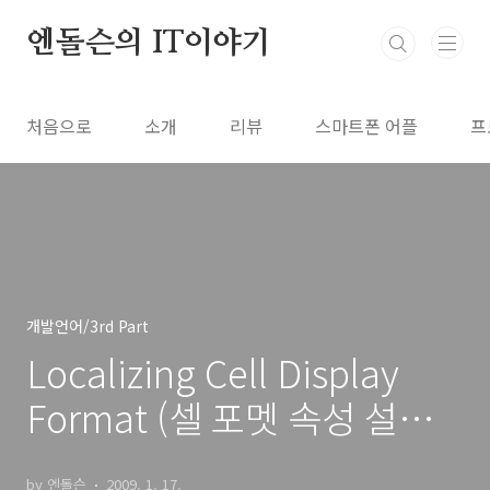
본문 바로가기
엔돌슨의 IT이야기
처음으로
소개
리뷰
스마트폰 어플
프
개발언어/3rd Part
Localizing Cell Display
Format (셀 포멧 속성 설정
하기)
by 엔돌슨
2009. 1. 17.