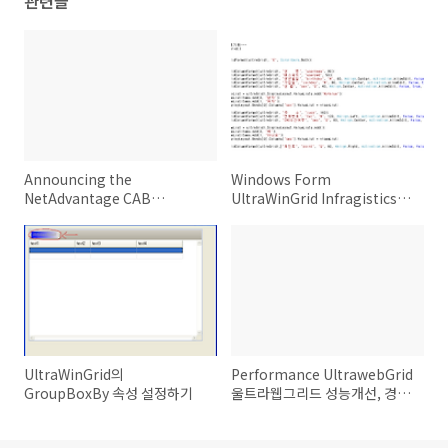
관련글
Announcing the
Windows Form
NetAdvantage CAB
UltraWinGrid Infragistics
Extensibility Kit (NCEK)
Netadvantage 2008.3
CLR2.0 버전 ver 0.1
UltraWinGrid의
Performance UltrawebGrid
GroupBoxBy 속성 설정하기
울트라웹그리드 성능개선, 경량
화