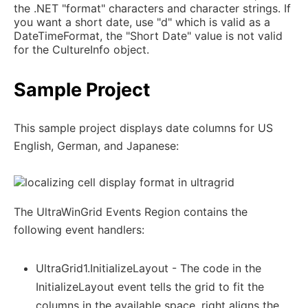
the .NET "format" characters and character strings. If
you want a short date, use "d" which is valid as a
DateTimeFormat, the "Short Date" value is not valid
for the CultureInfo object.
Sample Project
This sample project displays date columns for US
English, German, and Japanese:
The UltraWinGrid Events Region contains the
following event handlers:
UltraGrid1.InitializeLayout - The code in the
InitializeLayout event tells the grid to fit the
columns in the available space, right aligns the