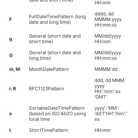
HH:mm
dddd, dd
FullDateTimePattern (long
F
MMMM yyyy
date and long time)
HH:mm:ss
General (short date and
MM/dd/yyyy
g
short time)
HH:mm
General (short date and
MM/dd/yyyy
G
long time)
HH:mm:ss
m, M
MonthDatePattern
MMMM dd
ddd, dd MMM
yyyy
r, R
RFC1123Pattern
HH':'mm':'ss
'GMT'
SortableDateTimePattern
yyyy'-'MM'-
s
(based on ISO 8601) using
'dd'T'HH':'mm':'
local time
ss
t
ShortTimePattern
HH:mm