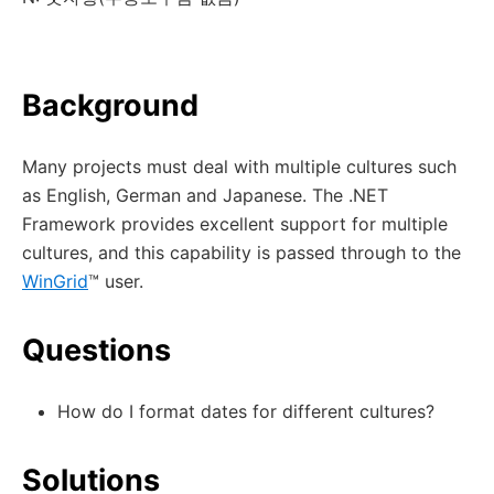
Background
Many projects must deal with multiple cultures such
as English, German and Japanese. The .NET
Framework provides excellent support for multiple
cultures, and this capability is passed through to the
WinGrid
™ user.
Questions
How do I format dates for different cultures?
Solutions